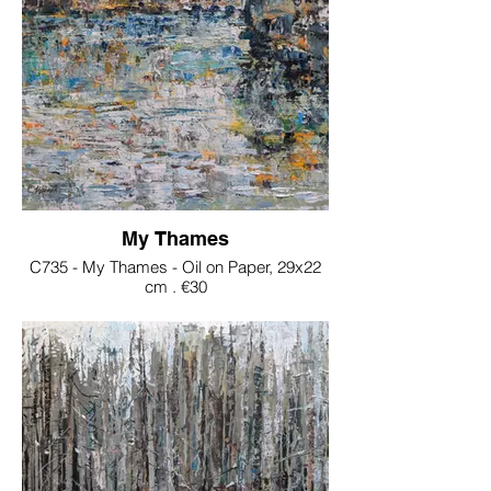
My Thames
C735 - My Thames - Oil on Paper, 29x22
cm . €30