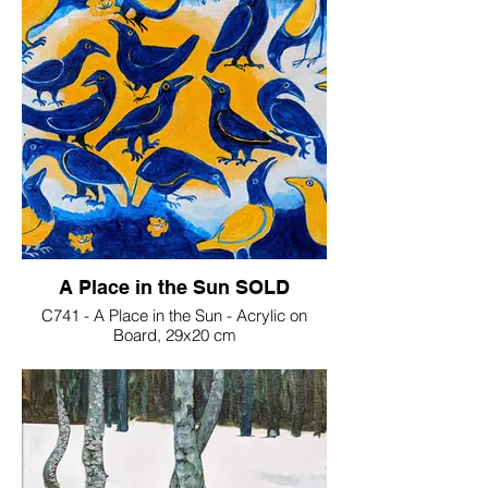
A Place in the Sun SOLD
C741 - A Place in the Sun - Acrylic on
Board, 29x20 cm