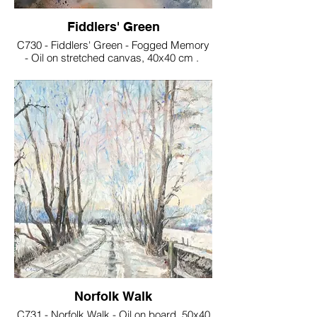
Fiddlers' Green
C730 - Fiddlers' Green - Fogged Memory
- Oil on stretched canvas, 40x40 cm .
€160
Norfolk Walk
C731 - Norfolk Walk - Oil on board, 50x40