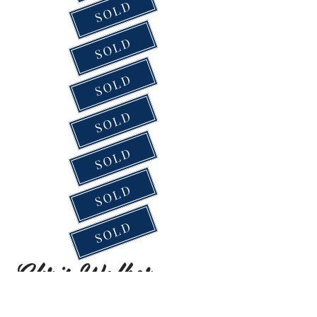
SOLD
SOLD
SOLD
SOLD
SOLD
SOLD
SOLD
Chris Walker
2021