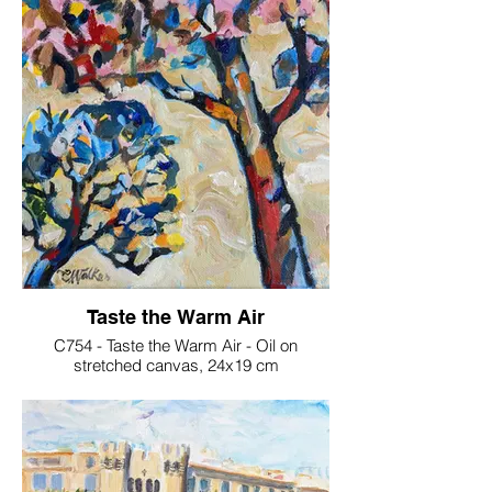
Taste the Warm Air
C754 - Taste the Warm Air - Oil on
stretched canvas, 24x19 cm