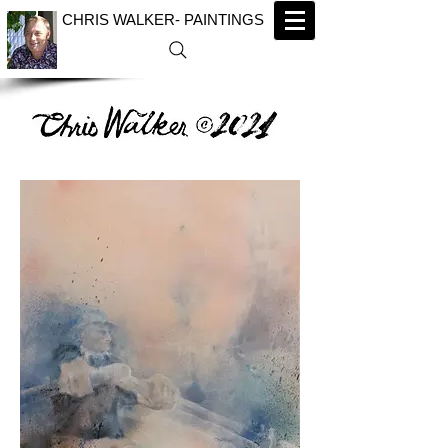
CHRIS WALKER- PAINTINGS