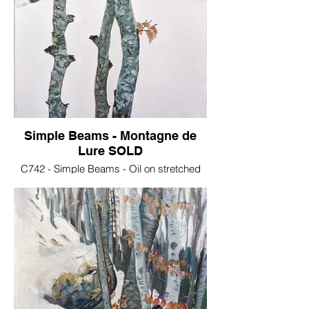
Simple Beams - Montagne de
Lure SOLD
C742 - Simple Beams - Oil on stretched
canvas, 30x40 cm .