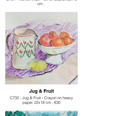
cm .
€200
Jug & Fruit
C732 - Jug & Fruit - Crayon on heavy
paper, 22x18 cm . €30