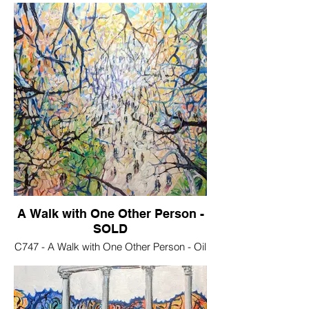
A Walk with One Other Person -
SOLD
C747 - A Walk with One Other Person - Oil
on stretched canvas, 70x50 cm . €250