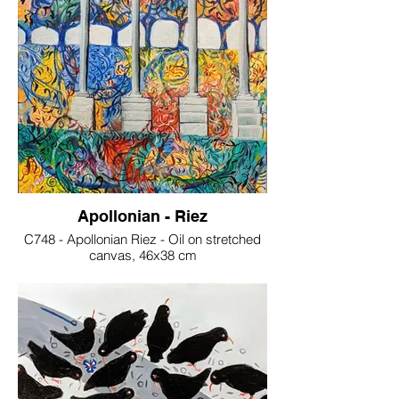
Apollonian - Riez
C748 - Apollonian Riez - Oil on stretched
canvas, 46x38 cm