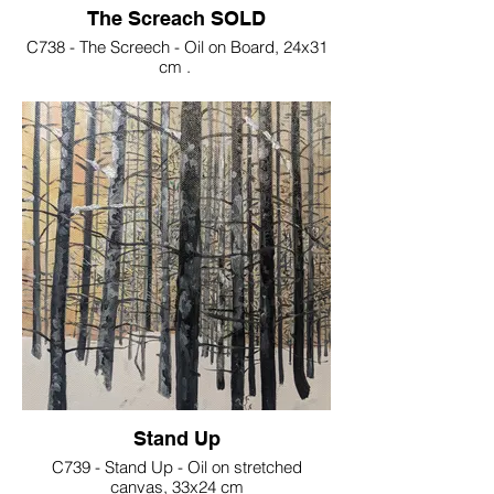
The Screach SOLD
C738 - The Screech - Oil on Board, 24x31
cm .
SOLD
Stand Up
C739 - Stand Up - Oil on stretched
canvas, 33x24 cm