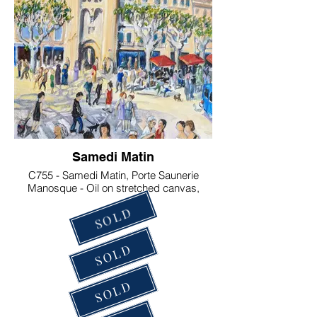
Samedi Matin
C755 - Samedi Matin, Porte Saunerie
Manosque - Oil on stretched canvas,
33x41 cm . €200
SOLD
SOLD
SOLD