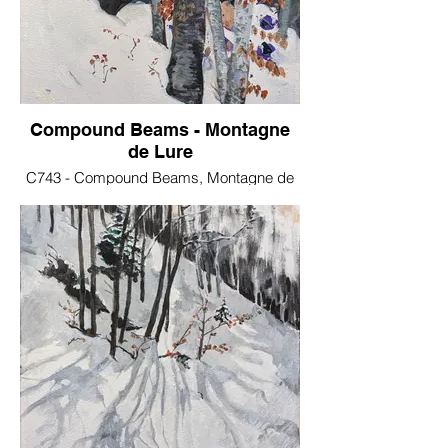
Compound Beams - Montagne
de Lure
C743 - Compound Beams, Montagne de
Lure - Oil on stretched canvas, 30x40 cm .
€150