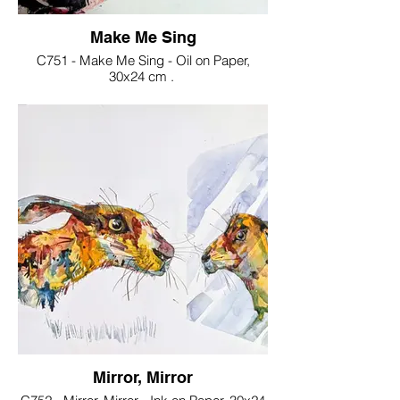
Make Me Sing
C751 - Make Me Sing - Oil on Paper,
30x24 cm .
€30
Mirror, Mirror