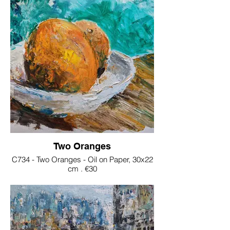
Two Oranges
C734 - Two Oranges - Oil on Paper, 30x22
cm . €30