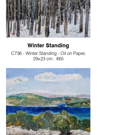
Winter Standing
C736 - Winter Standing - Oil on Paper,
29x23 cm . €65