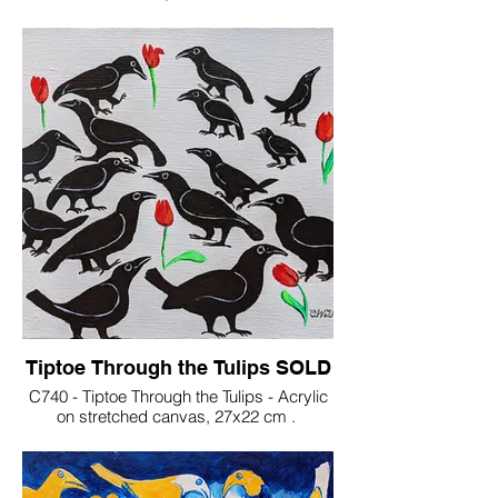
€200
Tiptoe Through the Tulips SOLD
C740 - Tiptoe Through the Tulips - Acrylic
on stretched canvas, 27x22 cm .