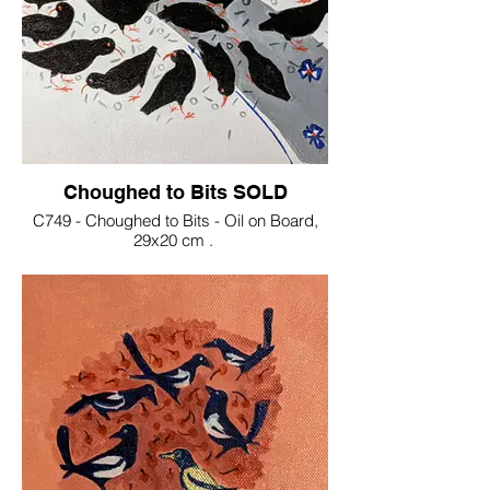
Choughed to Bits SOLD
C749 - Choughed to Bits - Oil on Board,
29x20 cm .