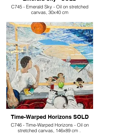
C745 - Emerald Sky - Oil on stretched
canvas, 30x40 cm
Time-Warped Horizons SOLD
C746 - Time-Warped Horizons - Oil on
stretched canvas, 146x89 cm .