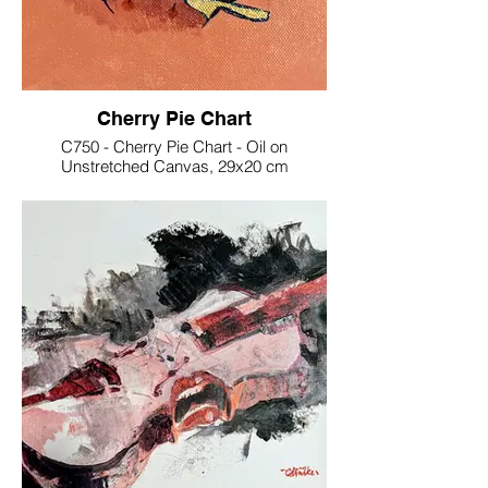
Cherry Pie Chart
C750 - Cherry Pie Chart - Oil on
Unstretched Canvas, 29x20 cm