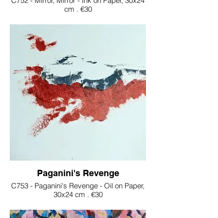
C752 - Mirror, Mirror - Ink on Paper, 30x24
cm . €30
Paganini's Revenge
C753 - Paganini's Revenge - Oil on Paper,
30x24 cm . €30