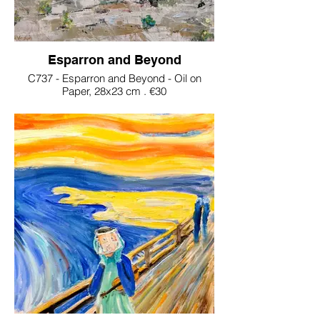
Esparron and Beyond
C737 - Esparron and Beyond - Oil on
Paper, 28x23 cm . €30