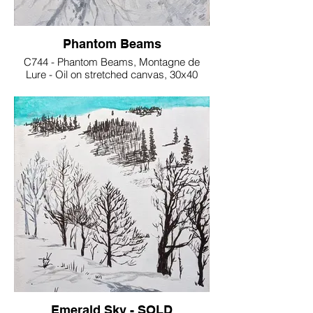
Phantom Beams
C744 - Phantom Beams, Montagne de
Lure - Oil on stretched canvas, 30x40
cm€150
Emerald Sky - SOLD