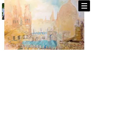
CHRIS WALKER- PAINTINGS