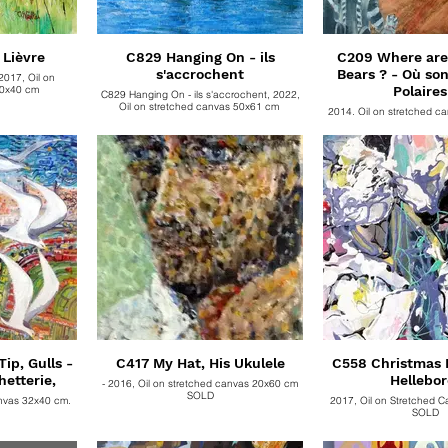
 Lièvre
C829 Hanging On - ils
C209 Where are 
s'accrochent
Bears ? - Où son
2017, Oil on
40x40 cm
Polaires
C829 Hanging On - ils s'accrochent, 2022,
Oil on stretched canvas 50x61 cm
2014, Oil on stretched c
SOLD
ip, Gulls -
C417 My Hat, His Ukulele
C558 Christmas R
hetterie,
Hellebor
- 2016, Oil on stretched canvas 20x60 cm
SOLD
anvas 32x40 cm.
2017, Oil on Stretched 
SOLD