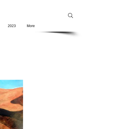
2023
More