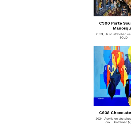
C900 Porte Sou
Manosqu
2023, Oil on stretched c
SOLD
2024, Acrylic on stretch