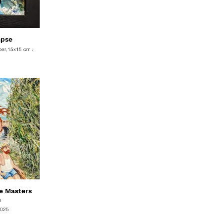
mpse
per,15x15 cm .
e Masters
n
2025