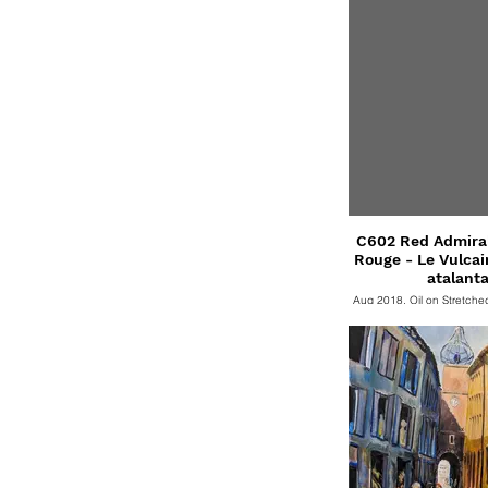
C602 Red Admiral 
Rouge - Le Vulcain -Vanessa
atalanta
Aug 2018, Oil on Stretch
cm. Oil on Stretched Canv
SOLD