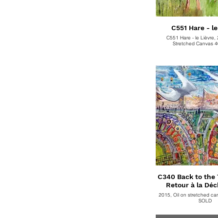
C551 Hare - le
C551 Hare - le Lièvre, 
Stretched Canvas 
C340 Back to the T
Retour à la Déc
2015, Oil on stretched c
SOLD