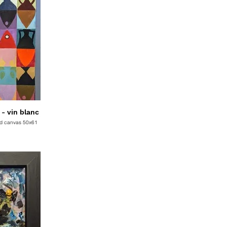
C830 White Wine - vin blanc
ed canvas 50x61
D