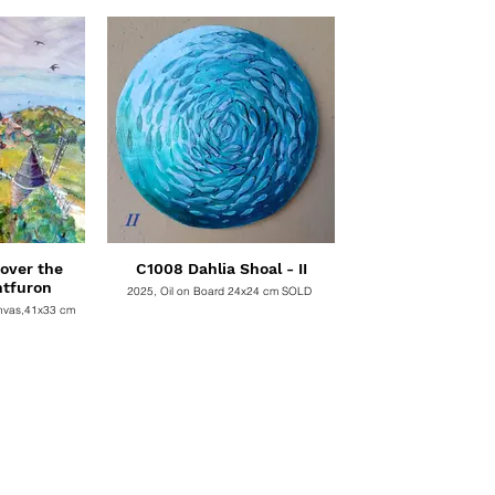
SOLD
over the
C1008 Dahlia Shoal - II
ntfuron
2025, Oil on Board 24x24 cm SOLD
 canvas,41x33 cm