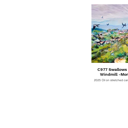
C977 Swallows 
Windmill -Mo
2025 Oil on stretched