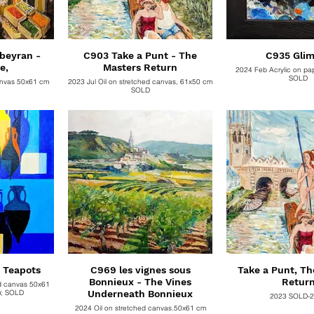
beyran -
C903 Take a Punt - The
C935 Gli
e,
Masters Return
2024 Feb Acrylic on pa
SOLD
anvas 50x61 cm
2023 Jul Oil on stretched canvas, 61x50 cm
SOLD
C938 Chocolate Teapots
C969 les vignes sous
Take a Punt, Th
Bonnieux - The Vines
Retur
ed canvas 50x61
cm . . Unframed (x); SOLD
Underneath Bonnieux
2023 SOLD-
2024 Oil on stretched canvas,50x61 cm