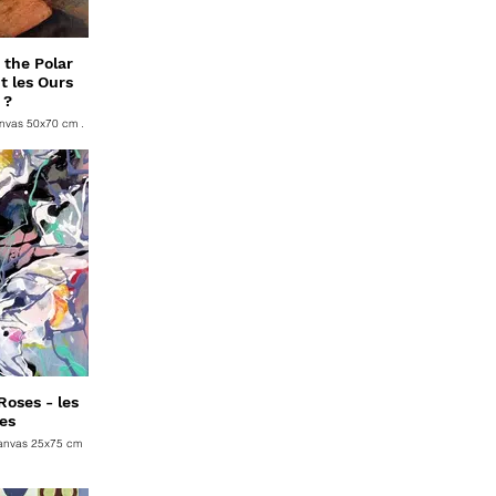
the Polar
t les Ours
 ?
anvas 50x70 cm .
oses - les
es
Canvas 25x75 cm