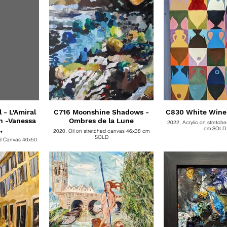
- L'Amiral
C716 Moonshine Shadows -
Ombres de la Lune
2022, Acrylic on stretch
,
cm SOL
2020, Oil on stretched canvas 46x38 cm
SOLD
ed Canvas 40x50
as (40cm x50cm).