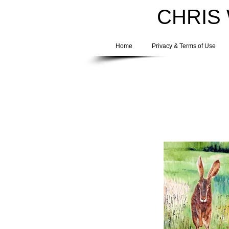
CHRIS
Home
Privacy & Terms of Use