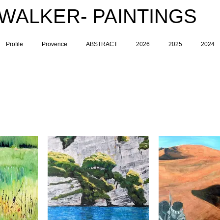
 WALKER- PAINTINGS
Profile
Provence
ABSTRACT
2026
2025
2024