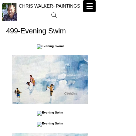
CHRIS WALKER- PAINTINGS
499-Evening Swim