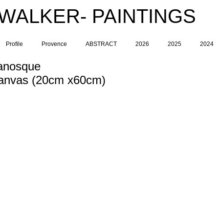
 WALKER- PAINTINGS
Profile
Provence
ABSTRACT
2026
2025
2024
anosque
 Canvas (20cm x60cm)