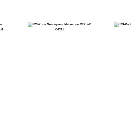
ue
detail