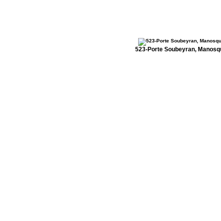
523-Porte Soubeyran, Manosq