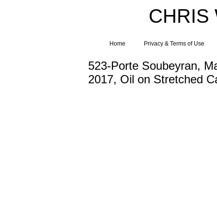
CHRIS
Home
Privacy & Terms of Use
523-Porte Soubeyran, M
2017, Oil on Stretched