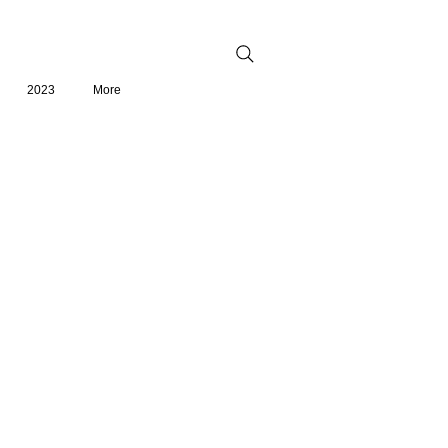
2023
More