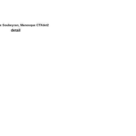
detail