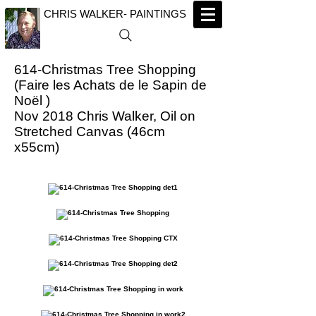
CHRIS WALKER- PAINTINGS
614-Christmas Tree Shopping
(Faire les Achats de le Sapin de
Noël )
Nov 2018 Chris Walker, Oil on
Stretched Canvas (46cm
x55cm)