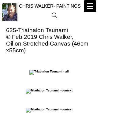
CHRIS WALKER- PAINTINGS
625-Triathalon Tsunami
© Feb 2019 Chris Walker,
Oil on Stretched Canvas (46cm
x55cm)