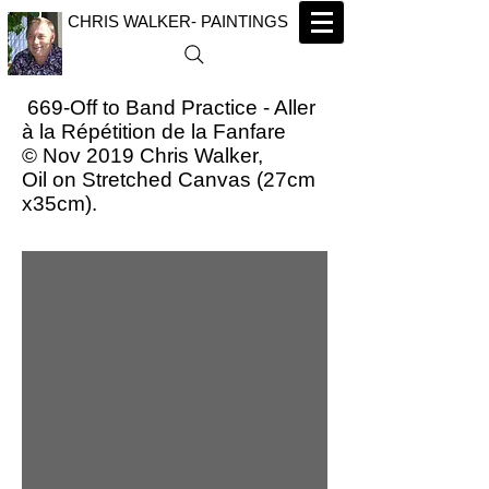
CHRIS WALKER- PAINTINGS
669-Off to Band Practice - Aller
à la Répétition de la Fanfare
© Nov 2019 Chris Walker,
Oil on Stretched Canvas (27cm
x35cm).