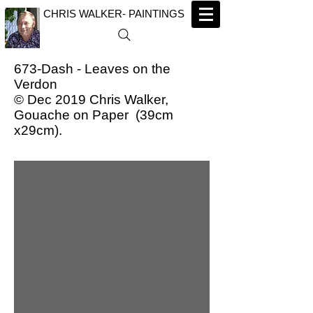
CHRIS WALKER- PAINTINGS
673-Dash - Leaves on the
Verdon
© Dec 2019 Chris Walker,
Gouache on Paper (39cm
x29cm).