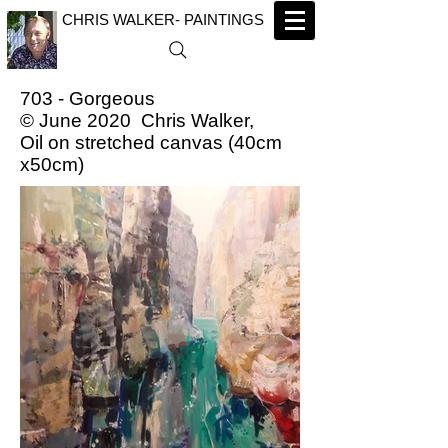
CHRIS WALKER- PAINTINGS
703 - Gorgeous
© June 2020 Chris Walker,
Oil on stretched canvas (40cm
x50cm)