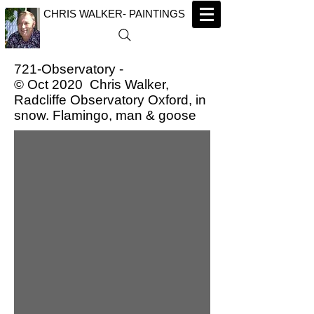
CHRIS WALKER- PAINTINGS
721-Observatory -
© Oct 2020 Chris Walker,
Radcliffe Observatory Oxford, in
snow. Flamingo, man & goose