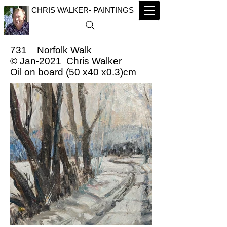
CHRIS WALKER- PAINTINGS
731 Norfolk Walk
© Jan-2021 Chris Walker
Oil on board (50 x40 x0.3)cm