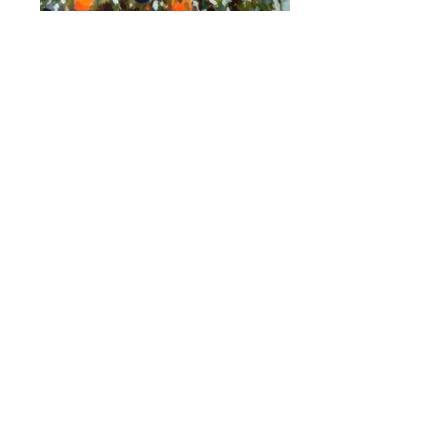
C055 Oranges - des Oranges, Chris Walker
© 2007, Acrylic on Canvas 50x70 cm. For
sale in studio frame €200
C902 A chapel in the grove. Chris Walker
©Apr 2023, Oil painting on stretched canvas