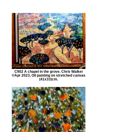
C902 A chapel in the grove. Chris Walker
©Apr 2023, Oil painting on stretched canvas
(41x33)cm.