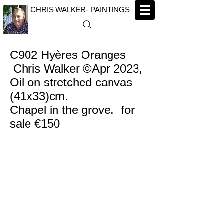
CHRIS WALKER- PAINTINGS
C902 Hyères Oranges
Chris Walker ©Apr 2023,
Oil on stretched canvas
(41x33)cm.
Chapel in the grove. for
sale €150