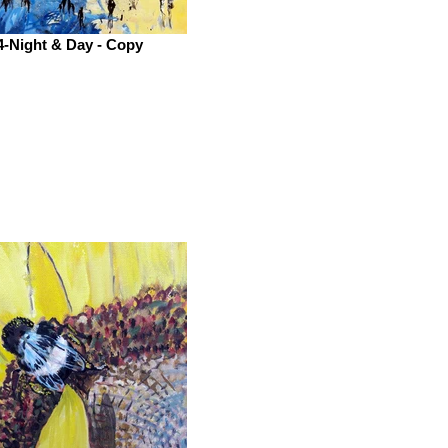
4-Night & Day - Copy