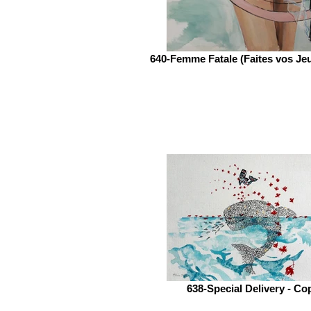
640-Femme Fatale (Faites vos Je
638-Special Delivery - Co