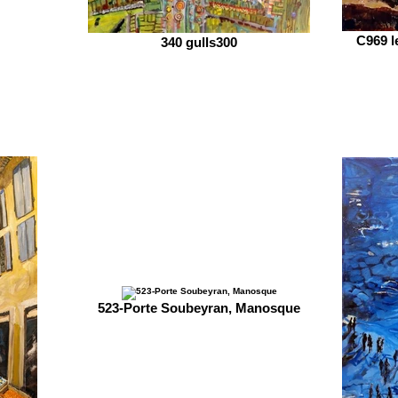
C969 l
340 gulls300
523-Porte Soubeyran, Manosque