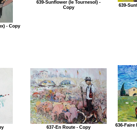
639-Sunflower (le Tournesol) -
639-Sunf
Copy
ux) - Copy
636-Faire 
py
637-En Route - Copy