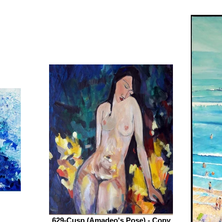
629-Cusp (Amadeo's Pose) - Copy