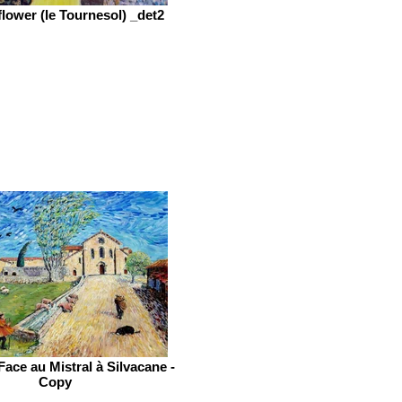
lower (le Tournesol) _det2
Face au Mistral à Silvacane -
Copy