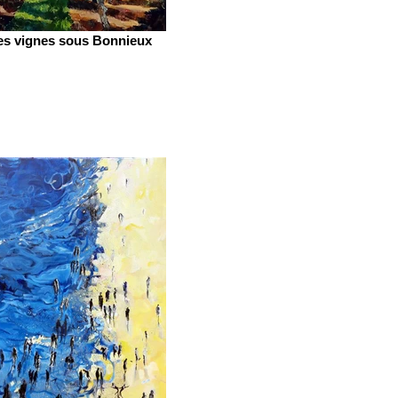
es vignes sous Bonnieux