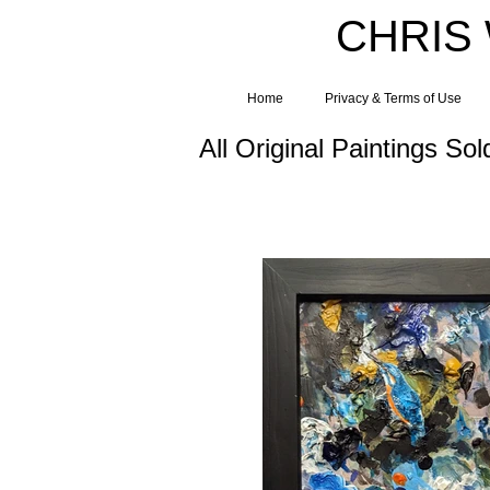
CHRIS
Home
Privacy & Terms of Use
All Original Paintings Sol