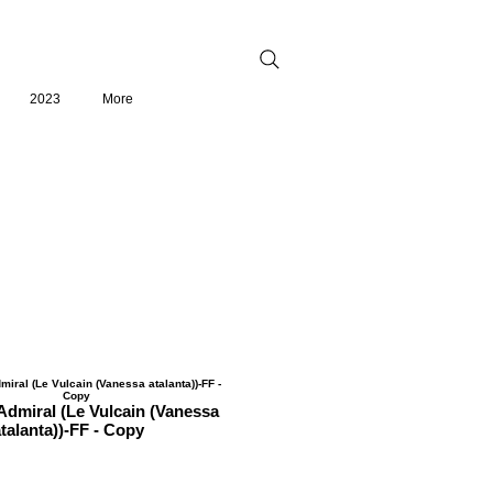
2023
More
dmiral (Le Vulcain (Vanessa
talanta))-FF - Copy