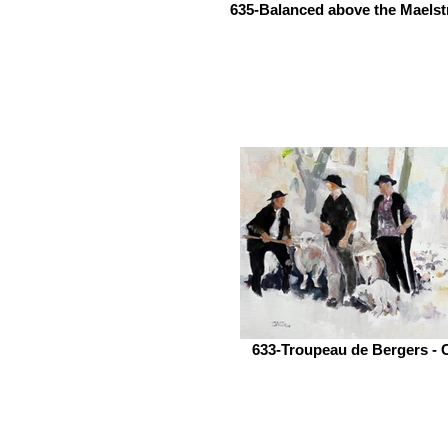
635-Balanced above the Maelst
633-Troupeau de Bergers - 