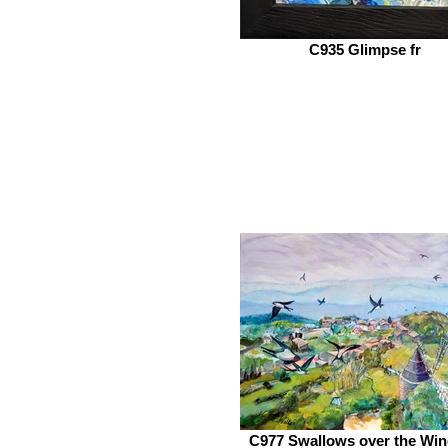
C935 Glimpse fr
C977 Swallows over the Win