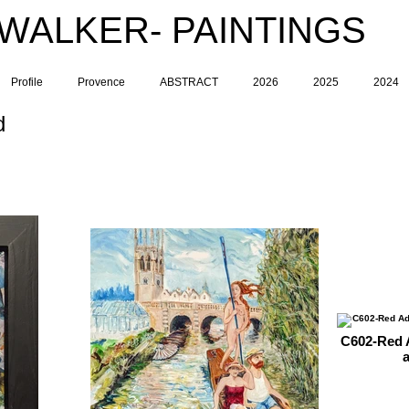
 WALKER- PAINTINGS
Profile
Provence
ABSTRACT
2026
2025
2024
d
C602-Red A
a