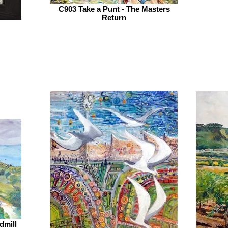
C903 Take a Punt - The Masters
Return
dmill