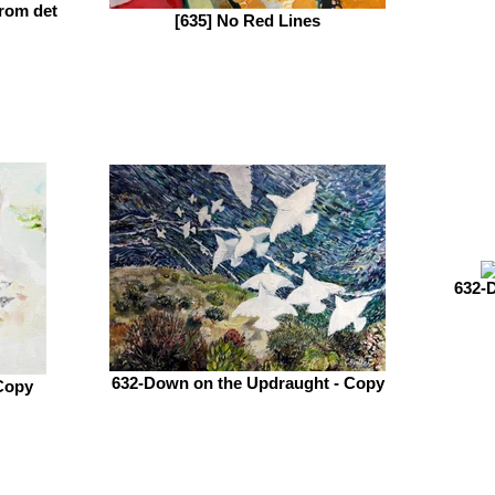
rom det
[635] No Red Lines
632-
632-Down on the Updraught - Copy
Copy