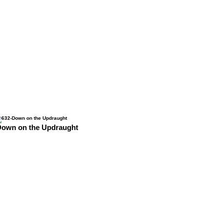
Down on the Updraught