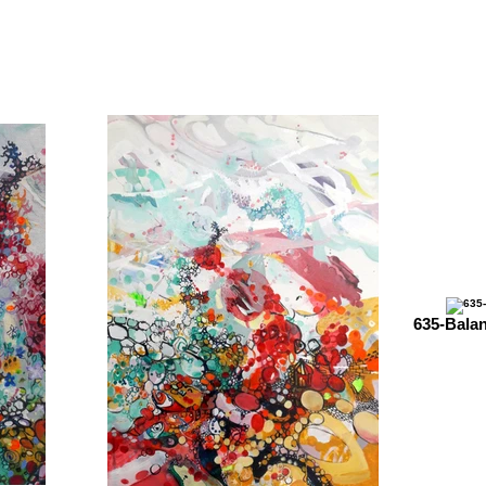
635-Bala