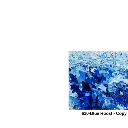
630-Blue Roost - Copy