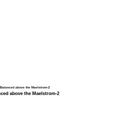
nced above the Maelstrom-2