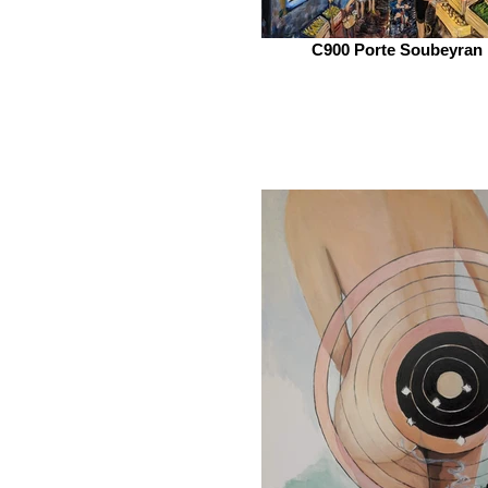
C900 Porte Soubeyran