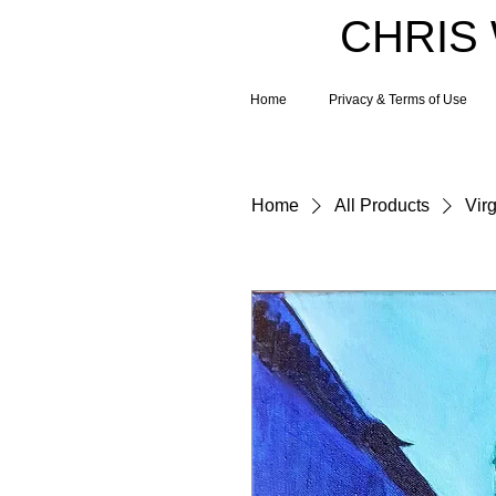
CHRIS
Home
Privacy & Terms of Use
Home
All Products
Virg