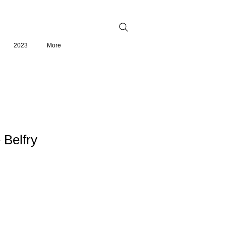
2023
More
e Belfry