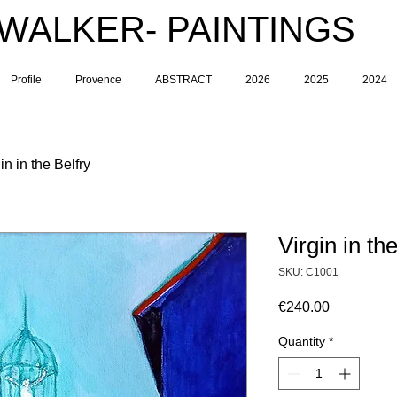
 WALKER- PAINTINGS
Profile
Provence
ABSTRACT
2026
2025
2024
in in the Belfry
Virgin in th
SKU: C1001
Price
€240.00
Quantity
*