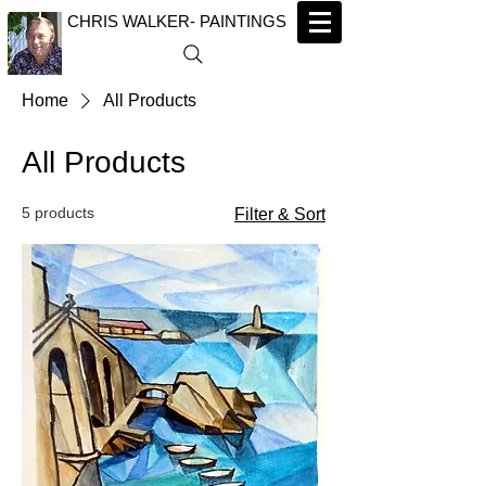
CHRIS WALKER- PAINTINGS
Home
All Products
All Products
5 products
Filter & Sort