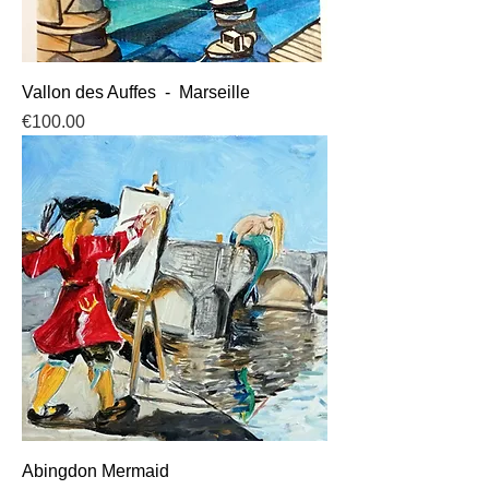
Vallon des Auffes - Marseille
Price
€100.00
Abingdon Mermaid