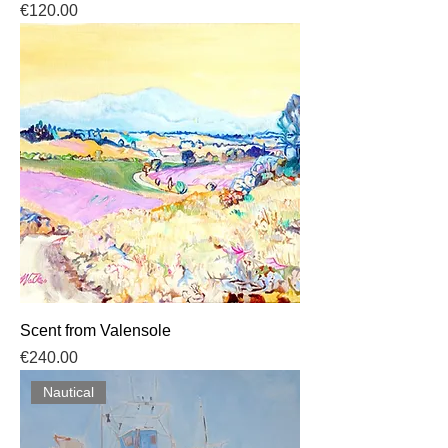
Price
€120.00
Scent from Valensole
Price
€240.00
Nautical